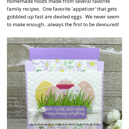
homemade foods made from several favorite
family recipes. One favorite 'appetizer' that gets
gobbled up fast are deviled eggs. We never seem
to make enough…always the first to be devoured!