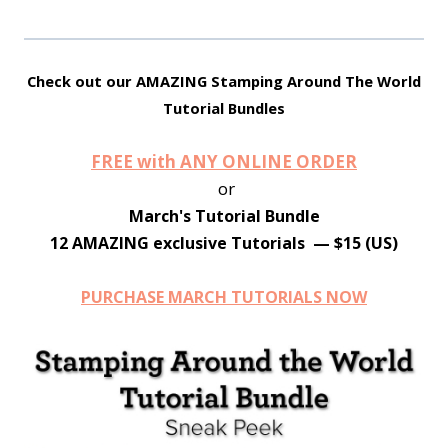
Check out our AMAZING Stamping Around The World
Tutorial Bundles
FREE with ANY ONLINE ORDER
or
March's Tutorial Bundle
12 AMAZING exclusive Tutorials — $15 (US)
PURCHASE MARCH TUTORIALS NOW