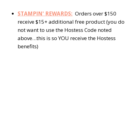
STAMPIN' REWARDS:
Orders over $150
receive $15+ additional free product (you do
not want to use the Hostess Code noted
above…this is so YOU receive the Hostess
benefits)