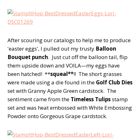
After scouring our catalogs to help me to produce
'easter eggs', I pulled out my trusty
Balloon
Bouquet punch
. Just cut off the balloon tail, flip
them upside down and VOILA—my eggs have
been hatched! **
squeal**
!! The short grasses
were made using a die found in the
Golf Club Dies
set with Granny Apple Green cardstock. The
sentiment came from the
Timeless Tulips
stamp
set and was heat embossed with White Embossing
Powder onto Gorgeous Grape cardstock.