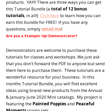
products. YAY!! There are three ways you can get
this Tutorial Bundle (a
total of 12 bonus
tutorials
, in all!)
Click here
to learn how you can
earn this bundle for FREE! If you have any
questions, simply
email me
!
Are you a Stampin' Up! Demonstrator?
Demonstrators are welcome to purchase these
tutorials for classes and workshops. We just ask
that you don't forward the PDF to anyone but send
them here to purchase them. These tutorials are a
wonderful resource for your business. In this
months Tutorial Bundle, you will find excellent
ideas using brand new products from the Annual
& January-June 2020 Mini catalogs. My project is
featuring the
Painted Poppies
and
Peaceful
Moments
stamp sets.