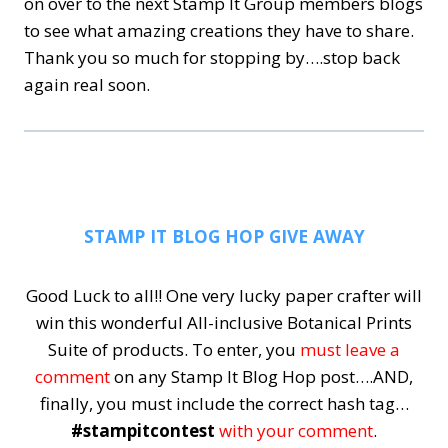
on over to the next Stamp It Group members blogs
to see what amazing creations they have to share.
Thank you so much for stopping by….stop back
again real soon.
STAMP IT BLOG HOP GIVE AWAY
Good Luck to all!! One very lucky paper crafter will
win this wonderful All-inclusive Botanical Prints
Suite of products.
To enter, you
must leave a
comment
on any Stamp It Blog Hop post….AND,
finally, you must include the correct hash tag…
#stampitcontest
with your comment
.