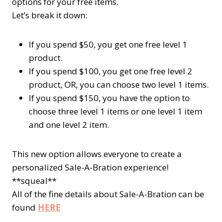
options for your free items.
Let’s break it down:
If you spend $50, you get one free
level 1
product.
If you spend $100, you get one free
level 2
product, OR, you can choose two
level 1
items.
If you spend $150, you have the option to
choose three
level 1
items or one
level 1
item
and one
level 2
item.
This new option allows everyone to create a
personalized Sale-A-Bration experience!
**squeal**
All of the fine details about Sale-A-Bration can be
found
HERE