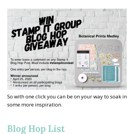
So with one click you can be on your way to soak in
some more inspiration.
Blog Hop List