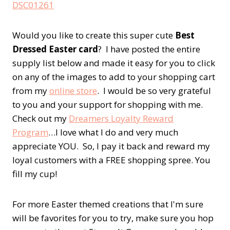
Would you like to create this super cute
Best
Dressed Easter card
? I have posted the entire
supply list below and made it easy for you to click
on any of the images to add to your shopping cart
from my
online store
. I would be so very grateful
to you and your support for shopping with me.
Check out my
Dreamers Loyalty Reward
Program
…I love what I do and very much
appreciate YOU. So, I pay it back and reward my
loyal customers with a FREE shopping spree. You
fill my cup!
For more Easter themed creations that I'm sure
will be favorites for you to try, make sure you hop