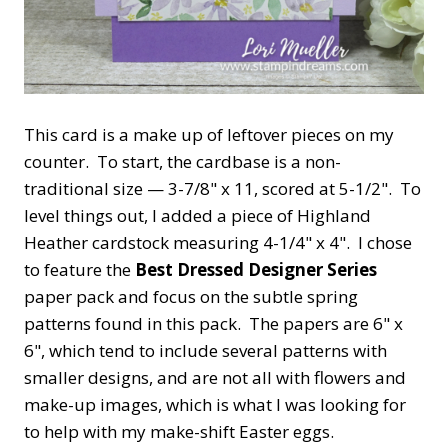
This card is a make up of leftover pieces on my
counter. To start, the cardbase is a non-
traditional size — 3-7/8" x 11, scored at 5-1/2". To
level things out, I added a piece of Highland
Heather cardstock measuring 4-1/4" x 4". I chose
to feature the
Best Dressed Designer Series
paper pack and focus on the subtle spring
patterns found in this pack. The papers are 6" x
6", which tend to include several patterns with
smaller designs, and are not all with flowers and
make-up images, which is what I was looking for
to help with my make-shift Easter eggs.