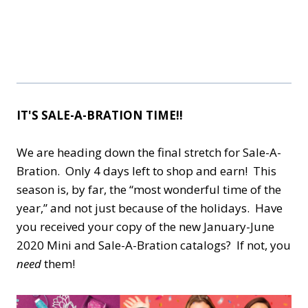
IT'S SALE-A-BRATION TIME!!
We are heading down the final stretch for Sale-A-
Bration. Only 4 days left to shop and earn! This
season is, by far, the “most wonderful time of the
year,” and not just because of the holidays. Have
you received your copy of the new January-June
2020 Mini and Sale-A-Bration catalogs? If not, you
need
them!