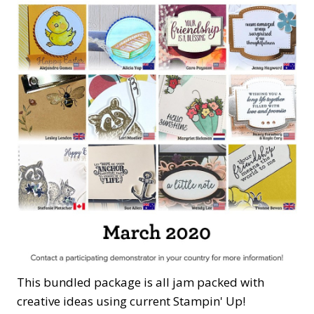
This bundled package is all jam packed with
creative ideas using current Stampin' Up!