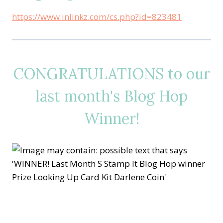
https://www.inlinkz.com/cs.php?id=823481
CONGRATULATIONS to our
last month's Blog Hop
Winner!