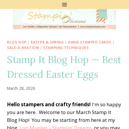
Skip
to
content
BLOG HOP
|
EASTER & SPRING
|
HAND STAMPED CARDS
|
SALE-A-BRATION
|
STAMPING TECHNIQUES
Stamp It Blog Hop — Best
Dressed Easter Eggs
March 28, 2020
Hello stampers and crafty friends!
I'm so happy
you are here. Welcome to our March Stamp It
Blog Hop! You may be starting from here at my
blog,
Lori Mueller – Stampin' Dreams
, or you may