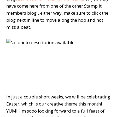
have come here from one of the other Stamp It
members blog…either way, make sure to click the
blog next in line to move along the hop and not
miss a beat.
In just a couple short weeks, we will be celebrating
Easter, which is our creative theme this month!
YUM! I'm sooo looking forward to a full feast of