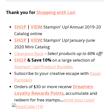
Thank you for
Shopping with Lori
SHOP
|
VIEW
:
Stampin' Up! Annual 2019-20
Catalog online
SHOP
|
VIEW
:
Stampin' Up! January-June
2020 Mini Catalog
Clearance Rack
– Select products up to 60% off!
SHOP
& Save 10%
on a large selection of
Stampin' Up! Product Bundles
Subscribe to your creative escape with
Paper
Pumpkin
Orders of $30 or more receive
Dreamers
Loyalty Rewards Points
, accumulate and
redeem for free stamps
…
print your copy!