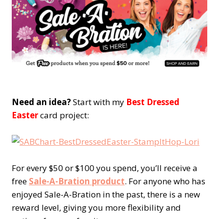
Need an idea?
Start with my
Best Dressed
Easter
card project:
For every $50 or $100 you spend, you’ll receive a
free
Sale-A-Bration product
. For anyone who has
enjoyed Sale-A-Bration in the past, there is a new
reward level, giving you more flexibility and