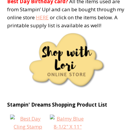
Best Day Birthday card?
All the items used are
from Stampin’ Up! and can be bought through my
online store
HERE
or click on the items below. A
printable supply list is available as well!
Stampin' Dreams Shopping Product List