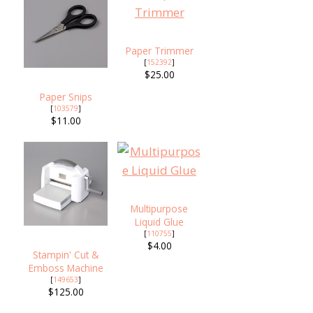
Paper Trimmer
[
152392
]
$25.00
Paper Snips
[
103579
]
$11.00
Multipurpose
Liquid Glue
[
110755
]
$4.00
Stampin' Cut &
Emboss Machine
[
149653
]
$125.00