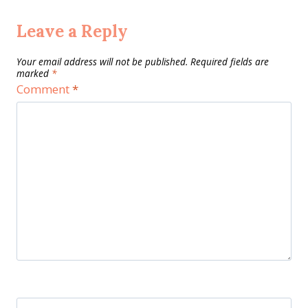
Leave a Reply
Your email address will not be published.
Required fields are
marked
*
Comment
*