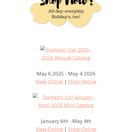
May 6 2025 - May 4 2026
View Online
|
Shop Online
January 6th - May 4th
View Online
|
Shop Online