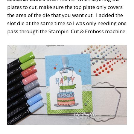
plates to cut, make sure the top plate only covers
the area of the die that you want cut. I added the
slot die at the same time so I was only needing one
pass through the Stampin' Cut & Emboss machine.