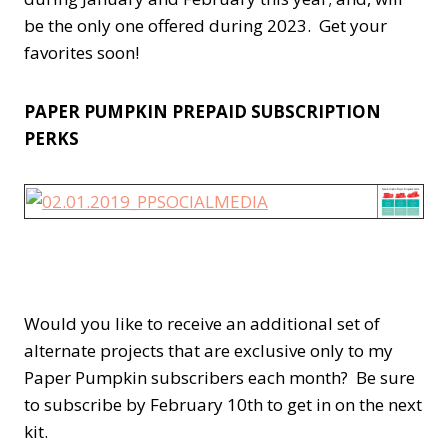
be the only one offered during 2023. Get your
favorites soon!
PAPER PUMPKIN PREPAID SUBSCRIPTION
PERKS
Would you like to receive an additional set of
alternate projects that are exclusive only to my
Paper Pumpkin subscribers each month? Be sure
to subscribe by February 10th to get in on the next
kit.