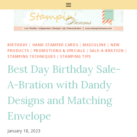
Skip
to
content
BIRTHDAY
|
HAND STAMPED CARDS
|
MASCULINE
|
NEW
PRODUCTS
|
PROMOTIONS & SPECIALS
|
SALE-A-BRATION
|
STAMPING TECHNIQUES
|
STAMPING TIPS
Best Day Birthday Sale-
A-Bration with Dandy
Designs and Matching
Envelope
January 18, 2023