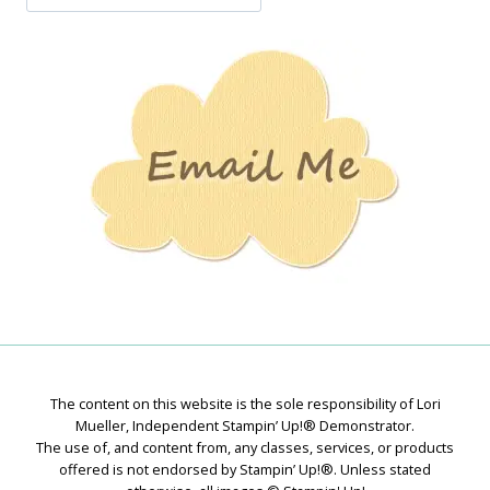
Jan’s
Stamping
Creations
The content on this website is the sole responsibility of Lori
Mueller, Independent Stampin’ Up!® Demonstrator.
The use of, and content from, any classes, services, or products
offered is not endorsed by Stampin’ Up!®. Unless stated