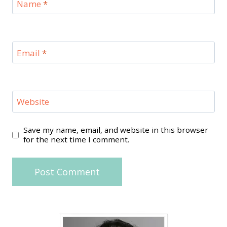
Name
*
Email
*
Website
Save my name, email, and website in this browser
for the next time I comment.