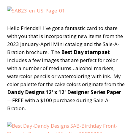
Hello Friends!! I've got a fantastic card to share
with you that is incorporating new items from the
2023 January-April Mini catalog and the Sale-A-
Bration brochure. The
Best Day stamp set
includes a few images that are perfect for color
with a number of mediums…alcohol markers,
watercolor pencils or watercoloring with ink. My
color palette for the cake colors originate from the
Dandy Designs 12' x 12' Designer Series Paper
—FREE with a $100 purchase during Sale-A-
Bration.