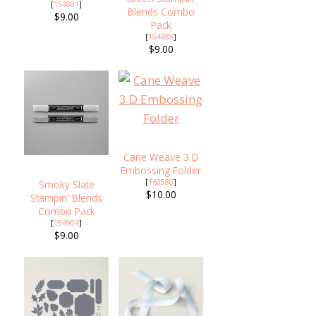
[
154881
]
Blends Combo
$9.00
Pack
[
154885
]
$9.00
Cane Weave 3 D
Embossing Folder
[
160580
]
Smoky Slate
$10.00
Stampin' Blends
Combo Pack
[
154904
]
$9.00