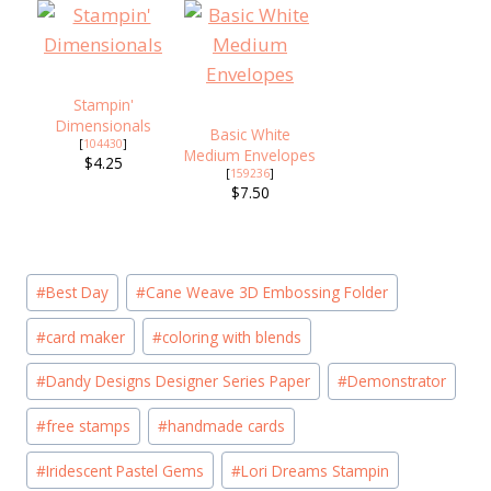
Stampin'
Dimensionals
Basic White
[
104430
]
Medium Envelopes
$4.25
[
159236
]
$7.50
Post
#
Best Day
#
Cane Weave 3D Embossing Folder
Tags:
#
card maker
#
coloring with blends
#
Dandy Designs Designer Series Paper
#
Demonstrator
#
free stamps
#
handmade cards
#
Iridescent Pastel Gems
#
Lori Dreams Stampin