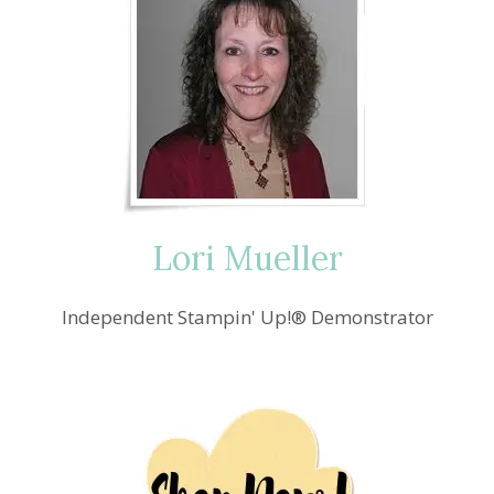
Lori Mueller
Independent Stampin' Up!® Demonstrator