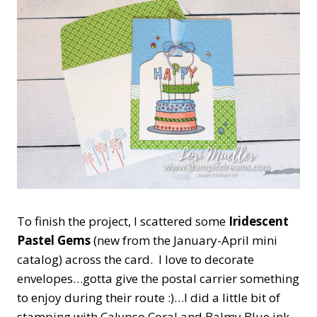
To finish the project, I scattered some
Iridescent
Pastel Gems
(new from the January-April mini
catalog) across the card. I love to decorate
envelopes…gotta give the postal carrier something
to enjoy during their route :)…I did a little bit of
stamping with Calypso Coral and Balmy Blue ink