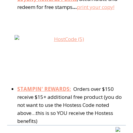
redeem for free stamps
…
print your copy!
STAMPIN' REWARDS:
Orders over $150
receive $15+ additional free product (you do
not want to use the Hostess Code noted
above…this is so YOU receive the Hostess
benefits)