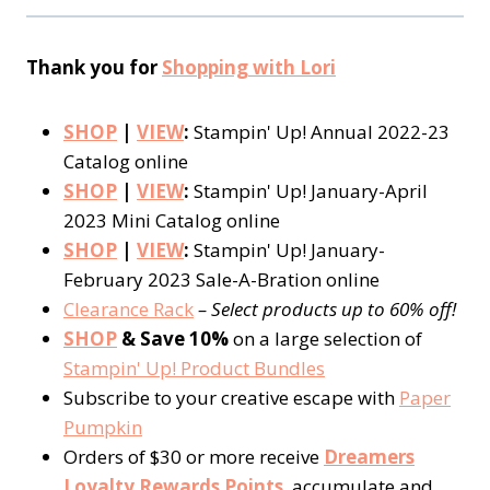
Thank you for
Shopping with Lori
SHOP
|
VIEW
:
Stampin' Up! Annual 2022-23
Catalog online
SHOP
|
VIEW
:
Stampin' Up! January-April
2023 Mini Catalog online
SHOP
|
VIEW
:
Stampin' Up! January-
February 2023 Sale-A-Bration online
Clearance Rack
– Select products up to 60% off!
SHOP
& Save 10%
on a large selection of
Stampin' Up! Product Bundles
Subscribe to your creative escape with
Paper
Pumpkin
Orders of $30 or more receive
Dreamers
Loyalty Rewards Points
, accumulate and