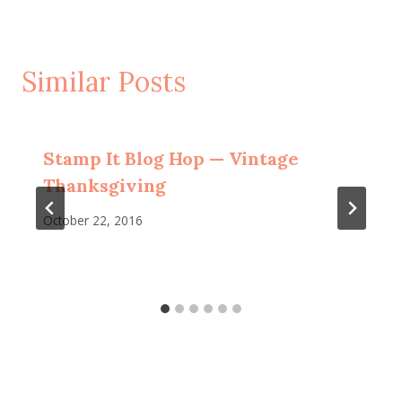
Similar Posts
Stamp It Blog Hop — Vintage
Thanksgiving
October 22, 2016