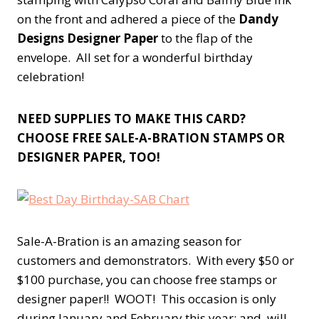
on the front and adhered a piece of the
Dandy
Designs Designer Paper
to the flap of the
envelope. All set for a wonderful birthday
celebration!
NEED SUPPLIES TO MAKE THIS CARD?
CHOOSE FREE SALE-A-BRATION STAMPS OR
DESIGNER PAPER, TOO!
Sale-A-Bration is an amazing season for
customers and demonstrators. With every $50 or
$100 purchase, you can choose free stamps or
designer paper!! WOOT! This occasion is only
during January and February this year; and, will