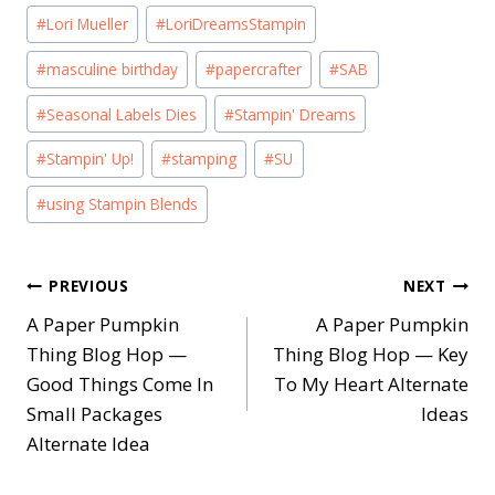
#
Lori Mueller
#
LoriDreamsStampin
#
masculine birthday
#
papercrafter
#
SAB
#
Seasonal Labels Dies
#
Stampin' Dreams
#
Stampin' Up!
#
stamping
#
SU
#
using Stampin Blends
Post
PREVIOUS
NEXT
A Paper Pumpkin
A Paper Pumpkin
navigation
Thing Blog Hop —
Thing Blog Hop — Key
Good Things Come In
To My Heart Alternate
Small Packages
Ideas
Alternate Idea