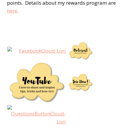
points. Details about my rewards program are
here
.