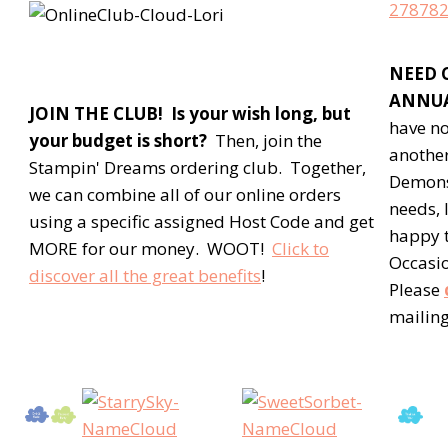
NEED 
ANNUA
JOIN THE CLUB! Is your wish long, but
have no
your budget is short?
Then, join the
anothe
Stampin' Dreams ordering club. Together,
Demons
we can combine all of our online orders
needs, 
using a specific assigned Host Code and get
happy t
MORE for our money. WOOT!
Click to
Occasio
discover all the great benefits
!
Please
mailing