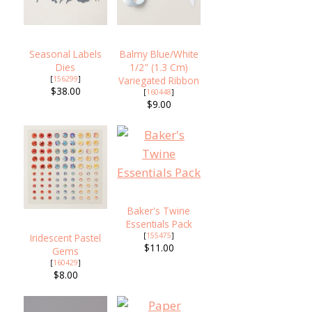
Seasonal Labels
Balmy Blue/White
Dies
1/2" (1.3 Cm)
[
156299
]
Variegated Ribbon
$38.00
[
160448
]
$9.00
Baker's Twine
Essentials Pack
[
155475
]
Iridescent Pastel
$11.00
Gems
[
160429
]
$8.00