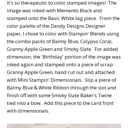
It's so therapeutic to color stamped images! The
image was inked with Memento Black and
stamped onto the Basic White tag piece. From the
color palette of the Dandy Designs Designer
paper, I chose to color with Stampin' Blends using
the combo packs of Balmy Blue, Calypso Coral,
Granny Apple Green and Smoky Slate. For added
dimension, the 'Birthday' portion of the image was
inked again and stamped onto a piece of scrap
Granny Apple Green, hand cut out and attached
with Mini Stampin' Dimensionals. Slip a piece of
Balmy Blue & White Ribbon through the slot and
finish off with some Smoky Slate Baker's Twine
tied into a bow. Add this piece to the card front
with dimensionals.