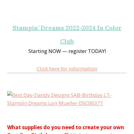
Stampin’ Dreams 2022-2024 In Color
Club
Starting NOW — register TODAY!
Click here for information
What supplies do you need to create your own