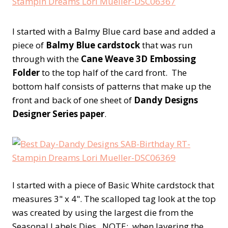
I started with a Balmy Blue card base and added a
piece of
Balmy Blue cardstock
that was run
through with the
Cane Weave 3D Embossing
Folder
to the top half of the card front. The
bottom half consists of patterns that make up the
front and back of one sheet of
Dandy Designs
Designer Series paper
.
I started with a piece of Basic White cardstock that
measures 3" x 4". The scalloped tag look at the top
was created by using the largest die from the
Seasonal Labels Dies. NOTE: when layering the