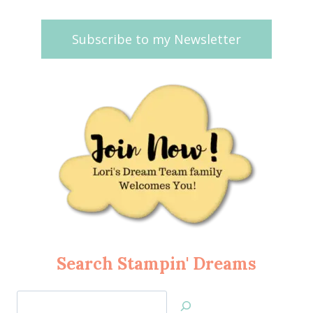
Subscribe to my Newsletter
Search Stampin' Dreams
Search