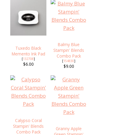
Balmy Blue
Tuxedo Black
Stampin' Blends
Memento Ink Pad
Combo Pack
[
132708
]
[
154830
]
$6.00
$9.00
Calypso Coral
Stampin' Blends
Granny Apple
Combo Pack
Green Stampin'