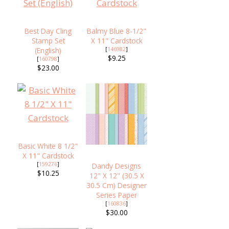
Best Day Cling
Balmy Blue 8-1/2"
Stamp Set
X 11" Cardstock
(English)
[
146982
]
$9.25
[
160798
]
$23.00
Basic White 8 1/2"
X 11" Cardstock
[
159276
]
Dandy Designs
$10.25
12" X 12" (30.5 X
30.5 Cm) Designer
Series Paper
[
160836
]
$30.00