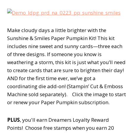
Make cloudy days a little brighter with the
Sunshine & Smiles Paper Pumpkin Kit! This kit
includes nine sweet and sunny cards—three each
of three designs. If someone you know is
weathering a storm, this kit is just what you’ll need
to create cards that are sure to brighten their day!
AND for the first time ever, we’ve got a
coordinating die add-on! (Stampin’ Cut & Emboss
Machine sold separately). Click the image to start
or renew your Paper Pumpkin subscription.
PLUS
, you'll earn Dreamers Loyalty Reward
Points! Choose free stamps when you earn 20