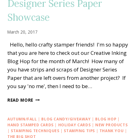
Designer Series Paper
MOTHER’S
DAY
Showcase
March 20, 2017
Hello, hello crafty stamper friends! I'm so happy
that you are here to check out our Creative Inking
Blog Hop for the month of March! How many of
you have strips and scraps of Designer Series
Paper that are left overs from another project? If
you say 'no me', then I need to be…
CREATIVE
READ MORE
INKING
BLOG
HOP
AUTUMN/FALL
|
BLOG CANDY/GIVEAWAY
|
BLOG HOP
|
—
HAND STAMPED CARDS
|
HOLIDAY CARDS
|
NEW PRODUCTS
DESIGNER
|
STAMPING TECHNIQUES
|
STAMPING TIPS
|
THANK YOU
|
THE BIG SHOT
SERIES