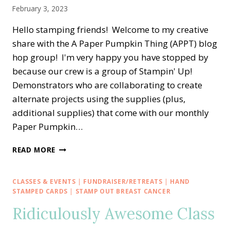
February 3, 2023
Hello stamping friends! Welcome to my creative
share with the A Paper Pumpkin Thing (APPT) blog
hop group! I'm very happy you have stopped by
because our crew is a group of Stampin' Up!
Demonstrators who are collaborating to create
alternate projects using the supplies (plus,
additional supplies) that come with our monthly
Paper Pumpkin…
A
READ MORE
PAPER
PUMPKIN
THING
CLASSES & EVENTS
|
FUNDRAISER/RETREATS
|
HAND
BLOG
STAMPED CARDS
|
STAMP OUT BREAST CANCER
HOP
Ridiculously Awesome Class
—
KEY