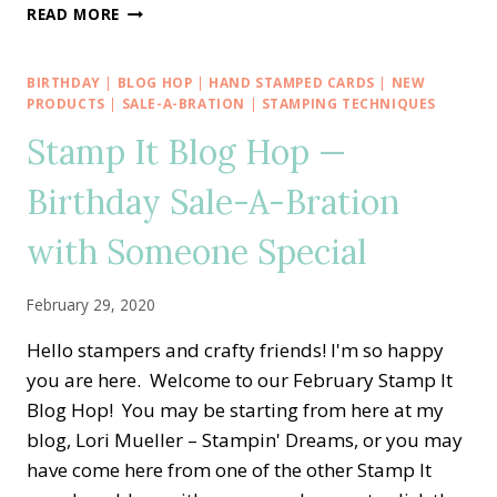
CREATIVE
READ MORE
INKING
BLOG
HOP
BIRTHDAY
|
BLOG HOP
|
HAND STAMPED CARDS
|
NEW
—
PRODUCTS
|
SALE-A-BRATION
|
STAMPING TECHNIQUES
SPRINGING
Stamp It Blog Hop —
AHEAD
WITH
Birthday Sale-A-Bration
FLOWERING
FOILS
with Someone Special
February 29, 2020
Hello stampers and crafty friends! I'm so happy
you are here. Welcome to our February Stamp It
Blog Hop! You may be starting from here at my
blog, Lori Mueller – Stampin' Dreams, or you may
have come here from one of the other Stamp It