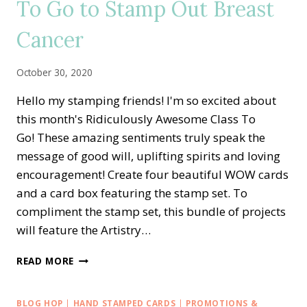
To Go to Stamp Out Breast
TO
MY
Cancer
HEART
ALTERNATE
IDEAS
October 30, 2020
Hello my stamping friends! I'm so excited about
this month's Ridiculously Awesome Class To
Go! These amazing sentiments truly speak the
message of good will, uplifting spirits and loving
encouragement! Create four beautiful WOW cards
and a card box featuring the stamp set. To
compliment the stamp set, this bundle of projects
will feature the Artistry…
RIDICULOUSLY
READ MORE
AWESOME
CLASS
TO
BLOG HOP
|
HAND STAMPED CARDS
|
PROMOTIONS &