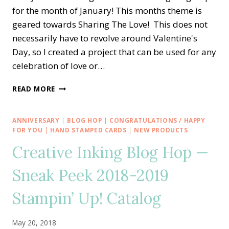
for the month of January! This months theme is
geared towards Sharing The Love! This does not
necessarily have to revolve around Valentine's
Day, so I created a project that can be used for any
celebration of love or…
CREATIVE
READ MORE
INKING
BLOG
HOP
ANNIVERSARY
|
BLOG HOP
|
CONGRATULATIONS / HAPPY
—
FOR YOU
|
HAND STAMPED CARDS
|
NEW PRODUCTS
MEANT
Creative Inking Blog Hop —
TO
BE
Sneak Peek 2018-2019
SHARING
THE
Stampin’ Up! Catalog
LOVE
May 20, 2018