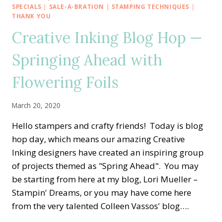
GO
SPECIALS
|
SALE-A-BRATION
|
STAMPING TECHNIQUES
|
TO
THANK YOU
STAMP
Creative Inking Blog Hop —
OUT
BREAST
Springing Ahead with
CANCER
Flowering Foils
March 20, 2020
Hello stampers and crafty friends! Today is blog
hop day, which means our amazing Creative
Inking designers have created an inspiring group
of projects themed as "Spring Ahead". You may
be starting from here at my blog, Lori Mueller –
Stampin' Dreams, or you may have come here
from the very talented Colleen Vassos' blog….