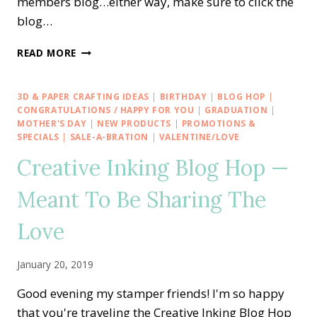
members blog…either way, make sure to click the
blog…
STAMP
READ MORE
IT
BLOG
HOP
3D & PAPER CRAFTING IDEAS
|
BIRTHDAY
|
BLOG HOP
|
—
CONGRATULATIONS / HAPPY FOR YOU
|
GRADUATION
|
BIRTHDAY
MOTHER'S DAY
|
NEW PRODUCTS
|
PROMOTIONS &
SPECIALS
|
SALE-A-BRATION
|
VALENTINE/LOVE
SALE-
A-
Creative Inking Blog Hop —
BRATION
WITH
Meant To Be Sharing The
SOMEONE
SPECIAL
Love
January 20, 2019
Good evening my stamper friends! I'm so happy
that you're traveling the Creative Inking Blog Hop