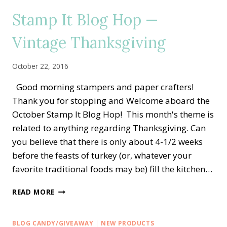
PAPER
Stamp It Blog Hop —
SHOWCASE
Vintage Thanksgiving
October 22, 2016
Good morning stampers and paper crafters!
Thank you for stopping and Welcome aboard the
October Stamp It Blog Hop! This month's theme is
related to anything regarding Thanksgiving. Can
you believe that there is only about 4-1/2 weeks
before the feasts of turkey (or, whatever your
favorite traditional foods may be) fill the kitchen…
STAMP
READ MORE
IT
BLOG
HOP
BLOG CANDY/GIVEAWAY
|
NEW PRODUCTS