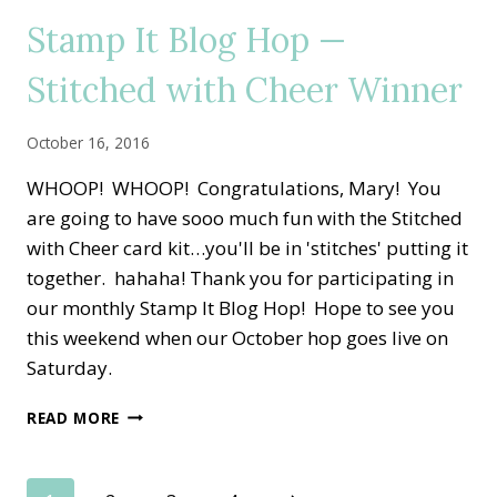
—
Stamp It Blog Hop —
VINTAGE
THANKSGIVING
Stitched with Cheer Winner
October 16, 2016
WHOOP! WHOOP! Congratulations, Mary! You
are going to have sooo much fun with the Stitched
with Cheer card kit…you'll be in 'stitches' putting it
together. hahaha! Thank you for participating in
our monthly Stamp It Blog Hop! Hope to see you
this weekend when our October hop goes live on
Saturday.
STAMP
READ MORE
IT
BLOG
HOP