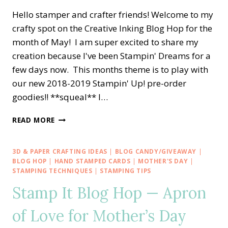
Hello stamper and crafter friends! Welcome to my
crafty spot on the Creative Inking Blog Hop for the
month of May! I am super excited to share my
creation because I've been Stampin' Dreams for a
few days now. This months theme is to play with
our new 2018-2019 Stampin' Up! pre-order
goodies!! **squeal** l…
CREATIVE
READ MORE
INKING
BLOG
HOP
3D & PAPER CRAFTING IDEAS
|
BLOG CANDY/GIVEAWAY
|
—
BLOG HOP
|
HAND STAMPED CARDS
|
MOTHER'S DAY
|
SNEAK
STAMPING TECHNIQUES
|
STAMPING TIPS
PEEK
Stamp It Blog Hop — Apron
2018-
2019
of Love for Mother’s Day
STAMPIN’
UP!