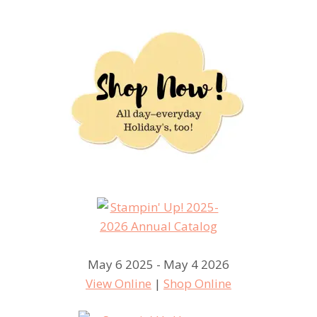
May 6 2025 - May 4 2026
View Online
|
Shop Online