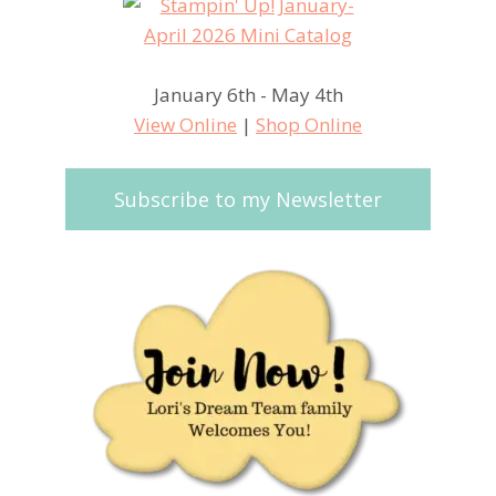
January 6th - May 4th
View Online
|
Shop Online
Subscribe to my Newsletter