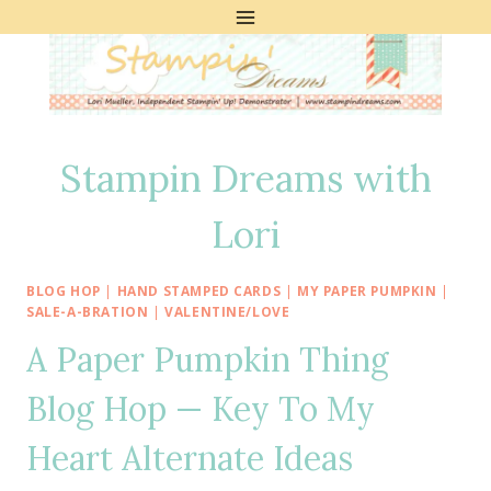
Skip
to
content
Stampin Dreams with
Lori
BLOG HOP
|
HAND STAMPED CARDS
|
MY PAPER PUMPKIN
|
SALE-A-BRATION
|
VALENTINE/LOVE
A Paper Pumpkin Thing
Blog Hop — Key To My
Heart Alternate Ideas