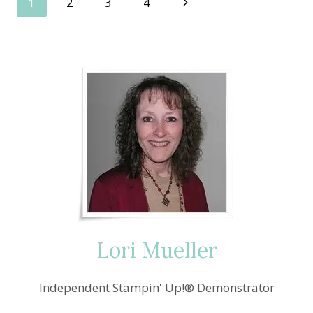
Page
Next
1
2
3
4
—
STITCHED
Page
navigation
WITH
CHEER
WINNER
Lori Mueller
Independent Stampin' Up!® Demonstrator