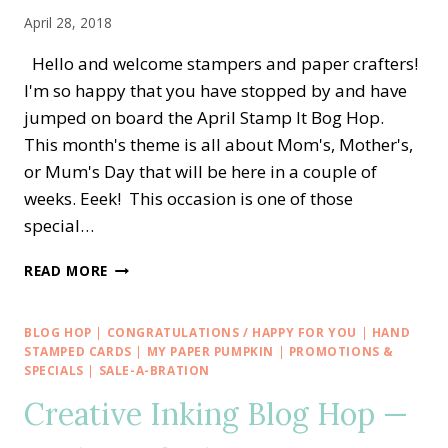
CATALOG
April 28, 2018
Hello and welcome stampers and paper crafters!
I'm so happy that you have stopped by and have
jumped on board the April Stamp It Bog Hop.
This month's theme is all about Mom's, Mother's,
or Mum's Day that will be here in a couple of
weeks. Eeek! This occasion is one of those
special…
STAMP
READ MORE
IT
BLOG
HOP
BLOG HOP
|
CONGRATULATIONS / HAPPY FOR YOU
|
HAND
—
STAMPED CARDS
|
MY PAPER PUMPKIN
|
PROMOTIONS &
APRON
SPECIALS
|
SALE-A-BRATION
OF
Creative Inking Blog Hop —
LOVE
FOR