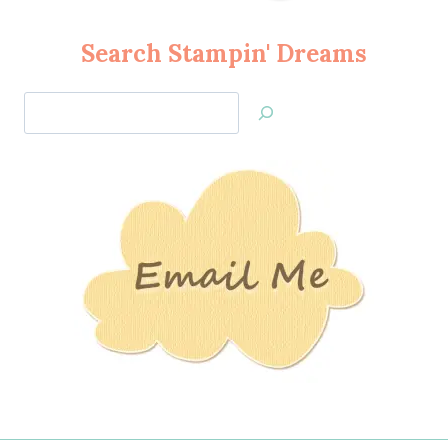
Search Stampin' Dreams
Search
Jan’s
Stamping
Creations