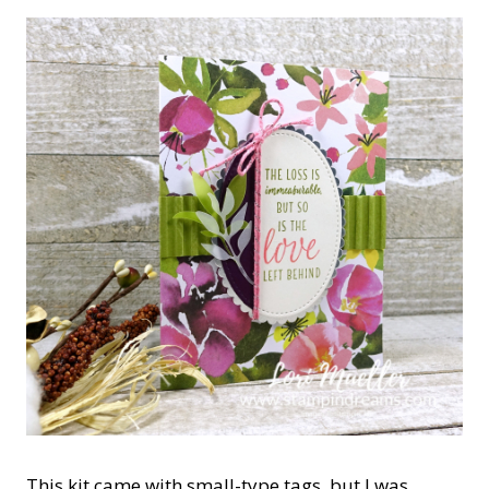
This kit came with small-type tags, but I was