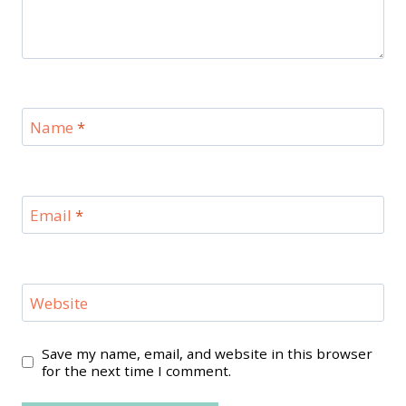
Name
*
Email
*
Website
Save my name, email, and website in this browser
for the next time I comment.