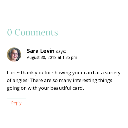
0 Comments
Sara Levin
says:
August 30, 2018 at 1:35 pm
Lori ~ thank you for showing your card at a variety
of angles! There are so many interesting things
going on with your beautiful card.
Reply