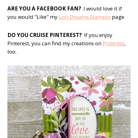
ARE YOU A FACEBOOK FAN?
I would love it if
you would "Like" my
Lori Dreams Stampin
page.
DO YOU CRUISE PINTEREST?
If you enjoy
Pinterest, you can find my creations on
Pinterest
,
too.