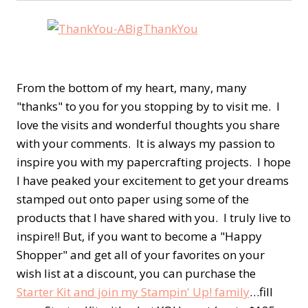
From the bottom of my heart, many, many
"thanks" to you for you stopping by to visit me. I
love the visits and wonderful thoughts you share
with your comments. It is always my passion to
inspire you with my papercrafting projects. I hope
I have peaked your excitement to get your dreams
stamped out onto paper using some of the
products that I have shared with you. I truly live to
inspire!! But, if you want to become a "Happy
Shopper" and get all of your favorites on your
wish list at a discount, you can purchase the
Starter Kit and join my Stampin' Up! family
…fill