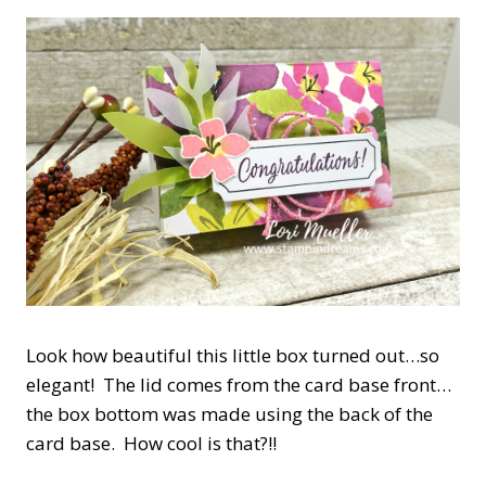
Look how beautiful this little box turned out…so
elegant! The lid comes from the card base front…
the box bottom was made using the back of the
card base. How cool is that?!!