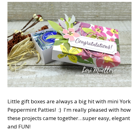
Little gift boxes are always a big hit with mini York
Peppermint Patties! :) I'm really pleased with how
these projects came together…super easy, elegant
and FUN!