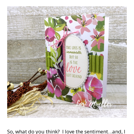
So, what do you think? I love the sentiment…and, I