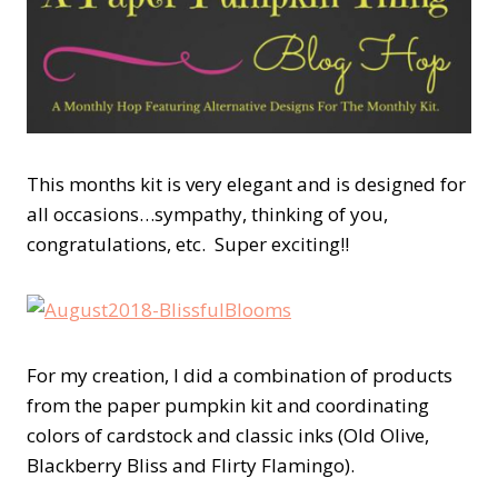
This months kit is very elegant and is designed for
all occasions…sympathy, thinking of you,
congratulations, etc. Super exciting!!
For my creation, I did a combination of products
from the paper pumpkin kit and coordinating
colors of cardstock and classic inks (Old Olive,
Blackberry Bliss and Flirty Flamingo).