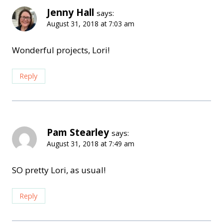
Jenny Hall
says:
August 31, 2018 at 7:03 am
Wonderful projects, Lori!
Reply
Pam Stearley
says:
August 31, 2018 at 7:49 am
SO pretty Lori, as usual!
Reply