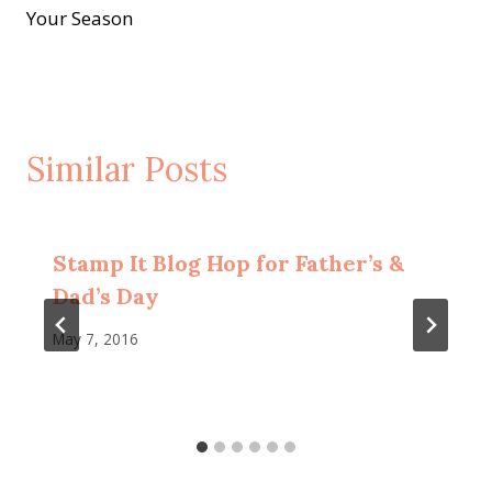
Your Season
Similar Posts
Stamp It Blog Hop for Father’s &
Dad’s Day
May 7, 2016