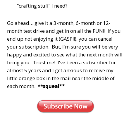
“crafting stuff” I need?
Go ahead….give it a 3-month, 6-month or 12-
month test drive and get in on all the FUN!! If you
end up not enjoying it (GASP!!), you can cancel
your subscription. But, I'm sure you will be very
happy and excited to see what the next month will
bring you. Trust me! I've been a subscriber for
almost 5 years and I get anxious to receive my
little orange box in the mail near the middle of
each month. **
squeal**