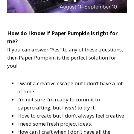
How do I know if Paper Pumpkin is right for
me?
If you can answer "Yes" to any of these questions,
then Paper Pumpkin is the perfect solution for
you!
I want a creative escape but I don’t have a lot
of time.
I’m not sure I’m ready to commit to
papercrafting, but I
want
to try it.
I love to create but I don’t always feel creative.
I need some fresh project ideas.
How can I craft when I don’t have all the