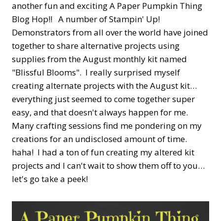
another fun and exciting A Paper Pumpkin Thing
Blog Hop!! A number of Stampin' Up!
Demonstrators from all over the world have joined
together to share alternative projects using
supplies from the August monthly kit named
"Blissful Blooms". I really surprised myself
creating alternate projects with the August kit…
everything just seemed to come together super
easy, and that doesn't always happen for me.
Many crafting sessions find me pondering on my
creations for an undisclosed amount of time.
haha! I had a ton of fun creating my altered kit
projects and I can't wait to show them off to you…
let's go take a peek!