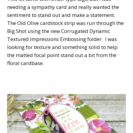
needing a sympathy card and really wanted the
sentiment to stand out and make a statement.
The Old Olive cardstock strip was run through the
Big Shot using the new Corrugated Dynamic
Textured Impressions Embossing folder. I was
looking for texture and something solid to help
the matted focal point stand out a bit from the
floral cardbase.