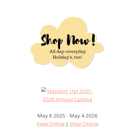
May 6 2025 - May 4 2026
View Online
|
Shop Online