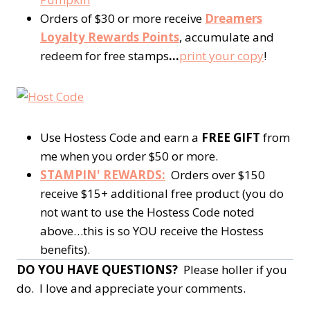
Orders of $30 or more receive
Dreamers
Loyalty Rewards Points
, accumulate and
redeem for free stamps
…
print your copy
!
Use Hostess Code and earn a
FREE GIFT
from
me when you order $50 or more.
STAMPIN' REWARDS:
Orders over $150
receive $15+ additional free product (you do
not want to use the Hostess Code noted
above…this is so YOU receive the Hostess
benefits).
DO YOU HAVE QUESTIONS?
Please holler if you
do. I love and appreciate your comments.