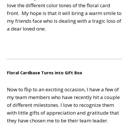
love the different color tones of the floral card
front. My hope is that it will bring a warm smile to
my friends face who is dealing with a tragic loss of
a dear loved one.
Floral Cardbase Turns into Gift Box
Now to flip to an exciting occasion, I have a few of
my team members who have recently hit a couple
of different milestones. I love to recognize them
with little gifts of appreciation and gratitude that
they have chosen me to be their team leader.