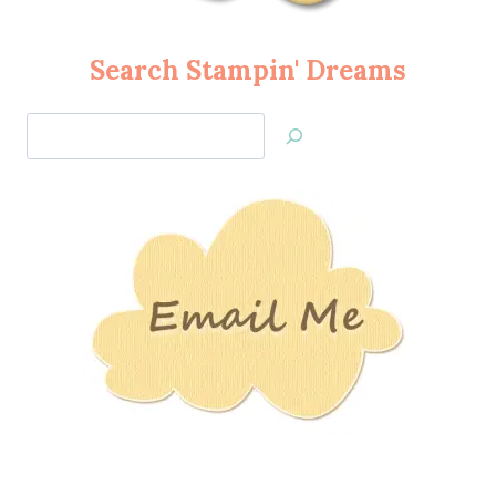
Search Stampin' Dreams
Search
Jan’s
Stamping
Creations