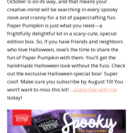
October is on its way, and that means your
creative-mind will be searching in every spooky
nook and cranny for a bit of papercrafting fun.
Paper Pumpkin is just what you need—a
frightfully delightful kit in a scary-cute, special
edition box. So, if you have friends and neighbors
who love Halloween, now’s the time to share the
fun of Paper Pumpkin with them. You’ll get the
handmade Halloween look without the fuss. Check
out the exclusive Halloween special box! Super
cool! Make sure you subscribe by August 10! You
won’t want to miss this kit! …
subscribe with me
today!