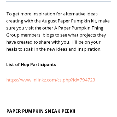
To get more inspiration for alternative ideas
creating with the August Paper Pumpkin kit, make
sure you visit the other A Paper Pumpkin Thing
Group members' blogs to see what projects they
have created to share with you. I'll be on your
heals to soak in the new ideas and inspiration.
List of Hop Participants
https://www.inlinkz.com/cs.php?id=794723
PAPER PUMPKIN SNEAK PEEK!!