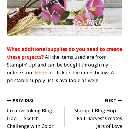
What additional supplies do you need to create
these projects?
All the items used are from
Stampin’ Up! and can be bought through my
online store
HERE
or click on the items below. A
printable supply list is available as well!
Post
PREVIOUS
NEXT
Creative Inking Blog
Stamp It Blog Hop —
navigation
Hop — Sketch
Fall Harvest Creates
Challenge with Color
Jars of Love