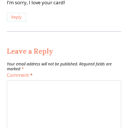
I’m sorry, I love your card!
Reply
Leave a Reply
Your email address will not be published.
Required fields are
marked
*
Comment
*