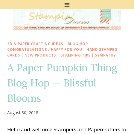
Skip
to
content
3D & PAPER CRAFTING IDEAS
|
BLOG HOP
|
CONGRATULATIONS / HAPPY FOR YOU
|
HAND STAMPED
CARDS
|
NEW PRODUCTS
|
STAMPING TIPS
|
SYMPATHY
A Paper Pumpkin Thing
Blog Hop — Blissful
Blooms
August 30, 2018
Hello and welcome Stampers and Papercrafters to