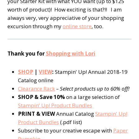
your Starter Kit with what YOU want (up to $125
worth of product)! How exciting is that?!! I am
always very, very appreciative of your shopping
excursion through my
online store
, too.
Thank you for
Shopping with Lori
SHOP
|
VIEW
:
Stampin' Up! Annual 2018-19
Catalog online
Clearance Rack
– Select products up to 60% off!
SHOP & Save 10%
on a large selection of
Stampin' Up! Product Bundles
PRINT & VIEW
Annual Catalog
Stampin' Up!
Product Bundles
(.pdf list)
Subscribe to your creative escape with
Paper
Pumpkin