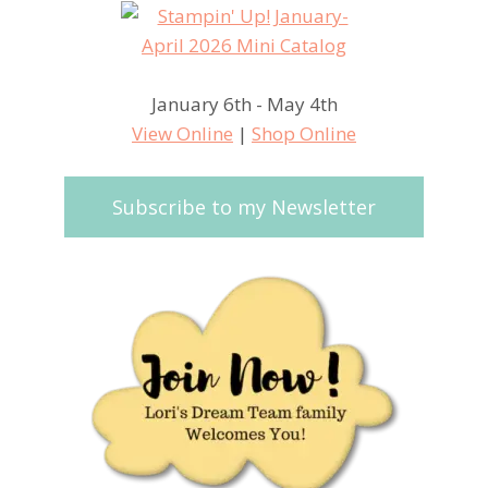
January 6th - May 4th
View Online
|
Shop Online
Subscribe to my Newsletter