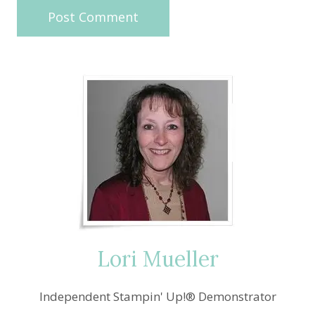
Lori Mueller
Independent Stampin' Up!® Demonstrator