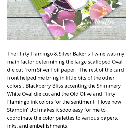
The Flirty Flamingo & Silver Baker's Twine was my
main factor determining the large scalloped Oval
die cut from Silver Foil paper. The rest of the card
front helped me bring in little bits of the other
colors…Blackberry Bliss accenting the Shimmery
White Oval die cut and the Old Olive and Flirty
Flamingo ink colors for the sentiment. I love how
Stampin' Up! makes it sooo easy for me to
coordinate the color palettes to various papers,
inks, and embellishments.