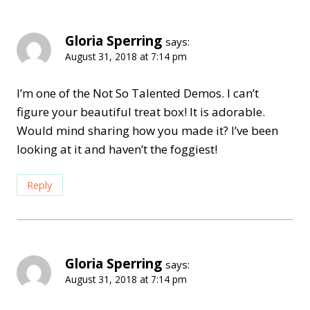
Gloria Sperring
says:
August 31, 2018 at 7:14 pm
I’m one of the Not So Talented Demos. I can’t
figure your beautiful treat box! It is adorable.
Would mind sharing how you made it? I’ve been
looking at it and haven’t the foggiest!
Reply
Gloria Sperring
says:
August 31, 2018 at 7:14 pm