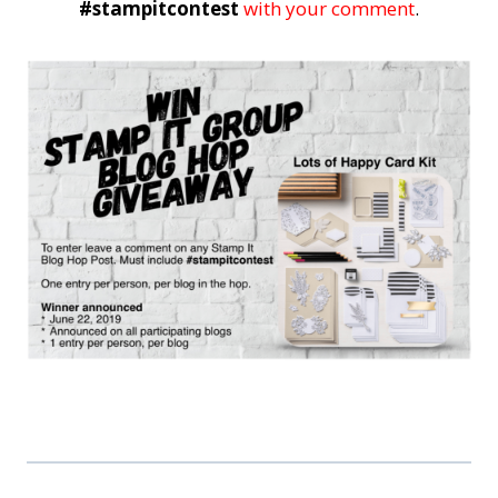
#stampitcontest
with your comment
.