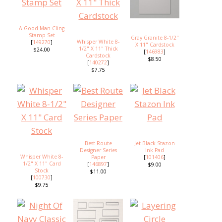
A Good Man Cling
Stamp Set
Gray Granite 8-1/2"
Whisper White 8-
[
149270
]
X 11" Cardstock
1/2" X 11" Thick
$24.00
[
146983
]
Cardstock
$8.50
[
140272
]
$7.75
Best Route
Jet Black Stazon
Designer Series
Ink Pad
Whisper White 8-
Paper
[
101406
]
1/2" X 11" Card
[
146897
]
$9.00
Stock
$11.00
[
100730
]
$9.75