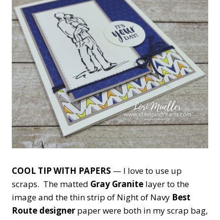
COOL TIP WITH PAPERS
— I love to use up
scraps. The matted
Gray Granite
layer to the
image and the thin strip of Night of Navy
Best
Route designer
paper were both in my scrap bag,