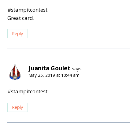
#stampitcontest
Great card.
Reply
Juanita Goulet
says:
May 25, 2019 at 10:44 am
#stampitcontest
Reply