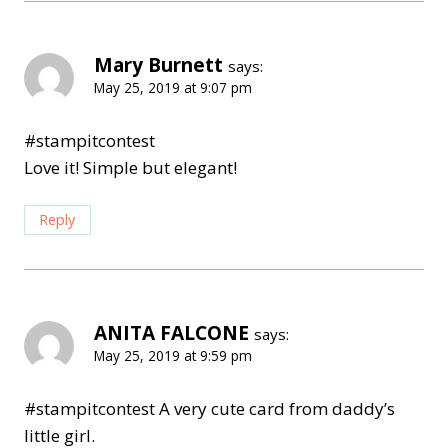
Mary Burnett
says:
May 25, 2019 at 9:07 pm
#stampitcontest
Love it! Simple but elegant!
Reply
ANITA FALCONE
says:
May 25, 2019 at 9:59 pm
#stampitcontest A very cute card from daddy’s
little girl.