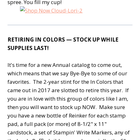
spree. You fill my cup!
RETIRING IN COLORS — STOCK UP WHILE
SUPPLIES LAST!
It's time for a new Annual catalog to come out,
which means that we say Bye-Bye to some of our
favorites. The 2-year stint for the In Colors that
came out in 2017 are slotted to retire this year. If
you are in love with this group of colors like I am,
then you will want to stock up NOW. Make sure
you have a new bottle of Reinker for each stamp
pad, a full pack (or more) of 8-1/2" x 11"
cardstock, a set of Stampin' Write Markers, any of