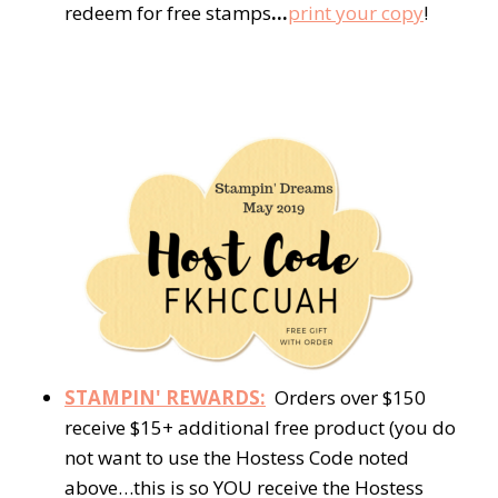
redeem for free stamps
…
print your copy
!
STAMPIN' REWARDS:
Orders over $150
receive $15+ additional free product (you do
not want to use the Hostess Code noted
above…this is so YOU receive the Hostess