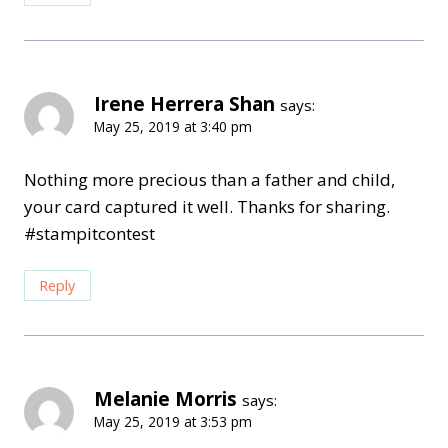
Irene Herrera Shan
says:
May 25, 2019 at 3:40 pm
Nothing more precious than a father and child,
your card captured it well. Thanks for sharing.
#stampitcontest
Reply
Melanie Morris
says:
May 25, 2019 at 3:53 pm