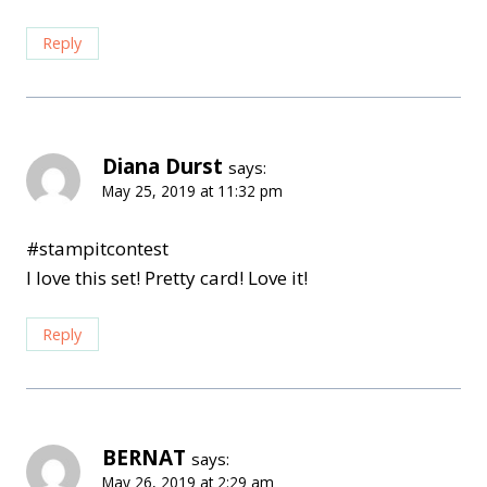
Reply
Diana Durst
says:
May 25, 2019 at 11:32 pm
#stampitcontest
I love this set! Pretty card! Love it!
Reply
BERNAT
says:
May 26, 2019 at 2:29 am