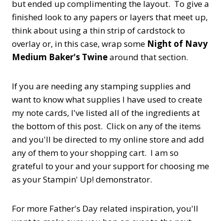
but ended up complimenting the layout. To give a
finished look to any papers or layers that meet up,
think about using a thin strip of cardstock to
overlay or, in this case, wrap some
Night of Navy
Medium Baker's Twine
around that section.
If you are needing any stamping supplies and
want to know what supplies I have used to create
my note cards, I've listed all of the ingredients at
the bottom of this post. Click on any of the items
and you'll be directed to my online store and add
any of them to your shopping cart. I am so
grateful to your and your support for choosing me
as your Stampin' Up! demonstrator.
For more Father's Day related inspiration, you'll