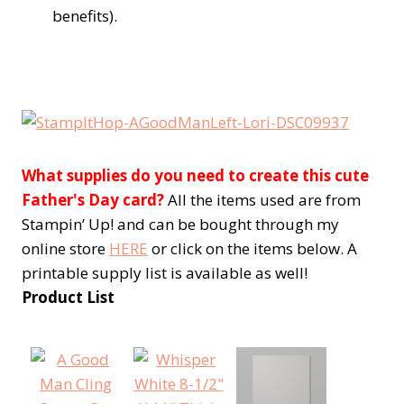
benefits).
What supplies do you need to create this cute
Father's Day card?
All the items used are from
Stampin’ Up! and can be bought through my
online store
HERE
or click on the items below. A
printable supply list is available as well!
Product List