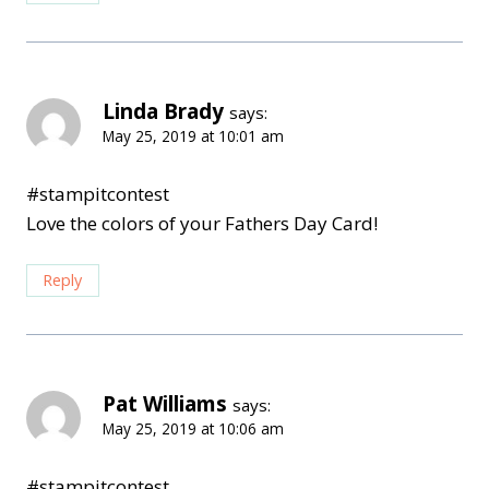
Linda Brady
says:
May 25, 2019 at 10:01 am
#stampitcontest
Love the colors of your Fathers Day Card!
Reply
Pat Williams
says:
May 25, 2019 at 10:06 am
#stampitcontest