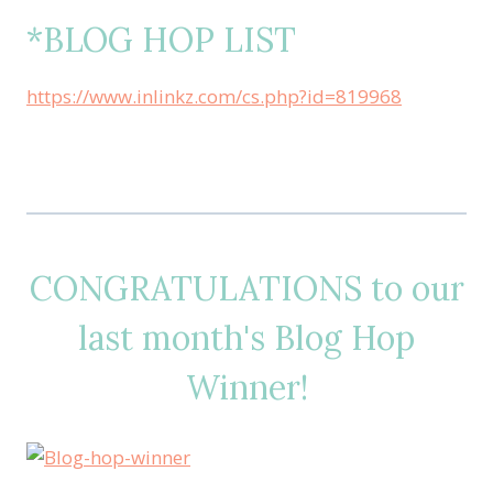
*BLOG HOP LIST
https://www.inlinkz.com/cs.php?id=819968
CONGRATULATIONS to our
last month's Blog Hop
Winner!