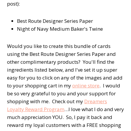
post):
Best Route Designer Series Paper
Night of Navy Medium Baker's Twine
Would you like to create this bundle of cards
using the Best Route Designer Series Paper and
other complimentary products? You'll find the
ingredients listed below, and I've set it up super
easy for you to click on any of the images and add
to your shopping cart in my
online store
. I would
be so very grateful to you and your support for
shopping with me. Check out my
Dreamers
Loyalty Reward Program
…I love what I do and very
much appreciation YOU. So, I pay it back and
reward my loyal customers with a FREE shopping