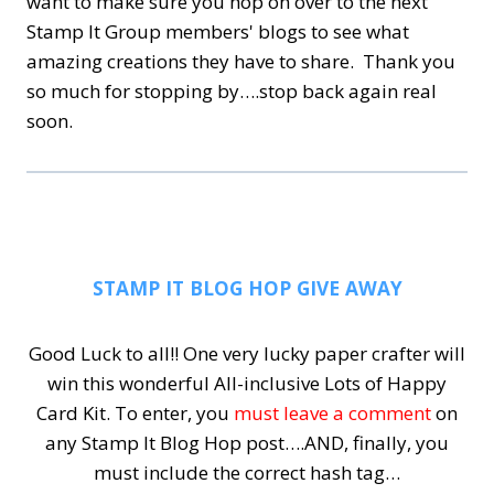
want to make sure you hop on over to the next
Stamp It Group members' blogs to see what
amazing creations they have to share. Thank you
so much for stopping by….stop back again real
soon.
STAMP IT BLOG HOP GIVE AWAY
Good Luck to all!! One very lucky paper crafter will
win this wonderful All-inclusive Lots of Happy
Card Kit.
To enter, you
must leave a comment
on
any Stamp It Blog Hop post….AND, finally, you
must include the correct hash tag…