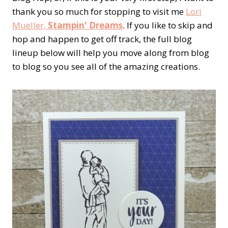
thank you so much for stopping to visit me
Lori
Mueller,
Stampin' Dreams
. If you like to skip and
hop and happen to get off track, the full blog
lineup below will help you move along from blog
to blog so you see all of the amazing creations.