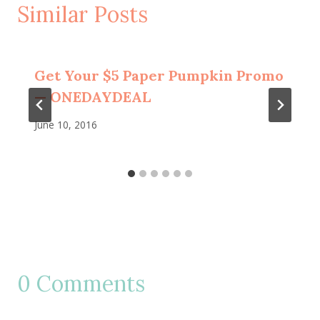
Similar Posts
Get Your $5 Paper Pumpkin Promo
— ONEDAYDEAL
June 10, 2016
0 Comments