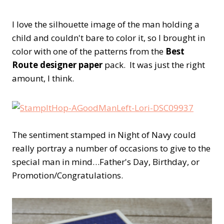
I love the silhouette image of the man holding a
child and couldn't bare to color it, so I brought in
color with one of the patterns from the
Best
Route designer paper
pack. It was just the right
amount, I think.
The sentiment stamped in Night of Navy could
really portray a number of occasions to give to the
special man in mind…Father's Day, Birthday, or
Promotion/Congratulations.