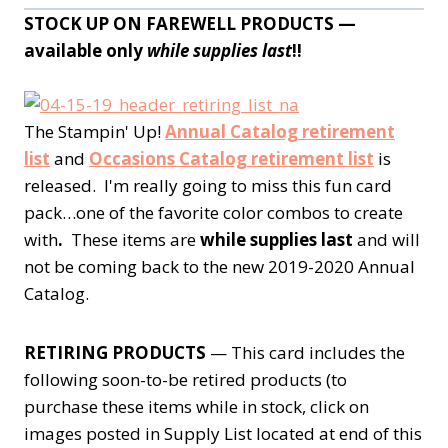
STOCK UP ON FAREWELL PRODUCTS —
available only
while supplies last
!!
The Stampin' Up!
Annual Catalog retirement
list
and
Occasions Catalog retirement list
is
released. I'm really going to miss this fun card
pack…one of the favorite color combos to create
with
.
These items are
while supplies last
and will
not be coming back to the new 2019-2020 Annual
Catalog.
RETIRING PRODUCTS
— This card includes the
following soon-to-be retired products (to
purchase these items while in stock, click on
images posted in Supply List located at end of this