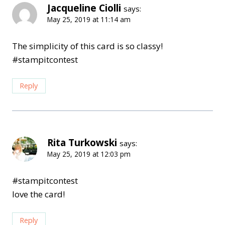
Jacqueline Ciolli
says:
May 25, 2019 at 11:14 am
The simplicity of this card is so classy!
#stampitcontest
Reply
Rita Turkowski
says:
May 25, 2019 at 12:03 pm
#stampitcontest
love the card!
Reply