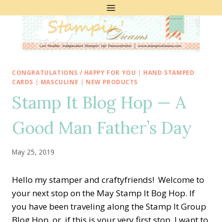
Skip
to
content
CONGRATULATIONS / HAPPY FOR YOU
|
HAND STAMPED
CARDS
|
MASCULINE
|
NEW PRODUCTS
Stamp It Blog Hop — A
Good Man Father’s Day
May 25, 2019
Hello my stamper and craftyfriends! Welcome to
your next stop on the May Stamp It Bog Hop. If
you have been traveling along the Stamp It Group
Blog Hop, or, if this is your very first stop, I want to