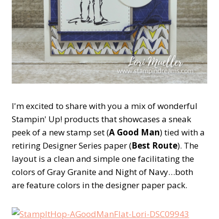
I'm excited to share with you a mix of wonderful
Stampin' Up! products that showcases a sneak
peek of a new stamp set (
A Good Man
) tied with a
retiring Designer Series paper (
Best Route
). The
layout is a clean and simple one facilitating the
colors of Gray Granite and Night of Navy…both
are feature colors in the designer paper pack.