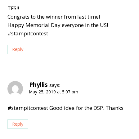
TFS!!
Congrats to the winner from last time!
Happy Memorial Day everyone in the US!
#stampitcontest
Reply
Phyllis
says:
May 25, 2019 at 5:07 pm
#stampitcontest Good idea for the DSP. Thanks
Reply