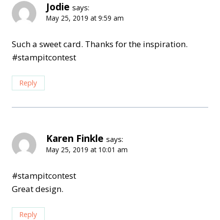
Jodie
says:
May 25, 2019 at 9:59 am
Such a sweet card. Thanks for the inspiration.
#stampitcontest
Reply
Karen Finkle
says:
May 25, 2019 at 10:01 am
#stampitcontest
Great design.
Reply