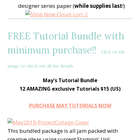
designer series paper (
while supplies last
!)
FREE Tutorial Bundle with
minimum purchase!!
Click on the
image to check out all the details
May's Tutorial Bundle
12 AMAZING exclusive Tutorials $15 (US)
PURCHASE MAY TUTORIALS NOW
This bundled package is all jam packed with
creative ideas using current Stampin' Up!