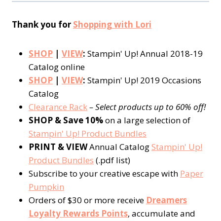
Thank you for
Shopping with Lori
SHOP
|
VIEW
:
Stampin' Up! Annual 2018-19
Catalog online
SHOP
|
VIEW
:
Stampin' Up! 2019 Occasions
Catalog
Clearance Rack
– Select products up to 60% off!
SHOP & Save 10%
on a large selection of
Stampin' Up! Product Bundles
PRINT & VIEW
Annual Catalog
Stampin' Up!
Product Bundles
(.pdf list)
Subscribe to your creative escape with
Paper
Pumpkin
Orders of $30 or more receive
Dreamers
Loyalty Rewards Points
, accumulate and