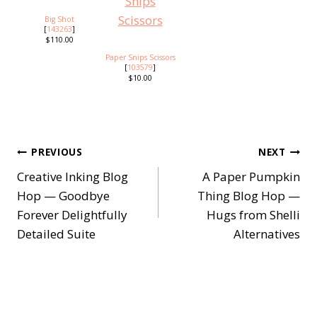
Big Shot
[
143263
]
$110.00
Paper Snips Scissors
[
103579
]
$10.00
Post
PREVIOUS
NEXT
Creative Inking Blog
A Paper Pumpkin
navigation
Hop — Goodbye
Thing Blog Hop —
Forever Delightfully
Hugs from Shelli
Detailed Suite
Alternatives