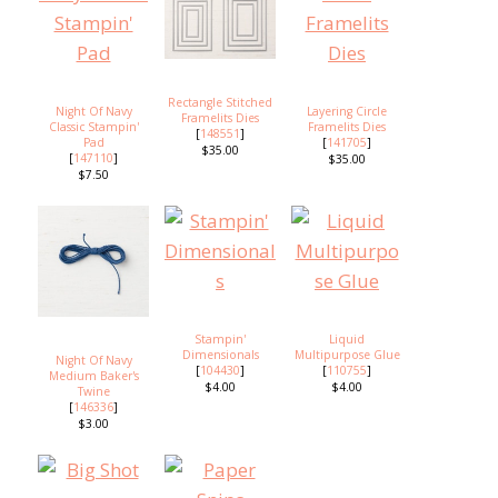
Rectangle Stitched
Night Of Navy
Layering Circle
Framelits Dies
Classic Stampin'
Framelits Dies
[
148551
]
Pad
[
141705
]
$35.00
[
147110
]
$35.00
$7.50
Stampin'
Liquid
Dimensionals
Multipurpose Glue
Night Of Navy
[
104430
]
[
110755
]
Medium Baker's
$4.00
$4.00
Twine
[
146336
]
$3.00