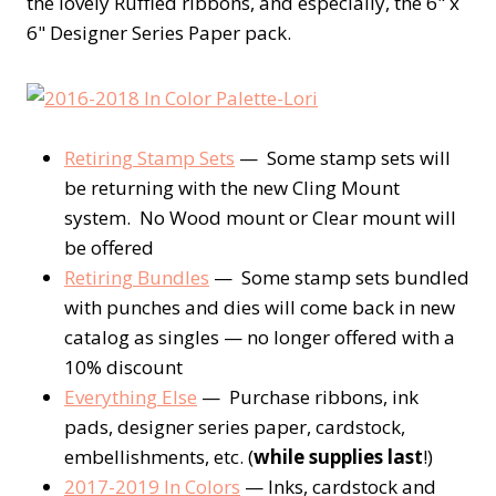
the lovely Ruffled ribbons, and especially, the 6" x
6" Designer Series Paper pack.
Retiring Stamp Sets
— Some stamp sets will
be returning with the new Cling Mount
system. No Wood mount or Clear mount will
be offered
Retiring Bundles
— Some stamp sets bundled
with punches and dies will come back in new
catalog as singles — no longer offered with a
10% discount
Everything Else
— Purchase ribbons, ink
pads, designer series paper, cardstock,
embellishments, etc. (
while supplies last
!)
2017-2019 In Colors
— Inks, cardstock and