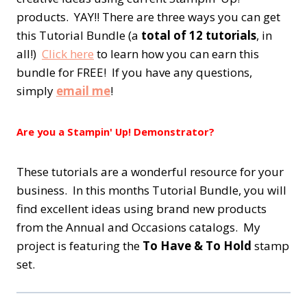
products. YAY!! There are three ways you can get
this Tutorial Bundle (a
total of 12 tutorials
, in
all!)
Click here
to learn how you can earn this
bundle for FREE! If you have any questions,
simply
email me
!
Are you a Stampin' Up! Demonstrator?
These tutorials are a wonderful resource for your
business. In this months Tutorial Bundle, you will
find excellent ideas using brand new products
from the Annual and Occasions catalogs. My
project is featuring the
To Have & To Hold
stamp
set.