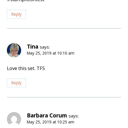
Reply
Tina
says:
May 25, 2019 at 10:10 am
Love this set. TFS
Reply
Barbara Corum
says:
May 25, 2019 at 10:25 am