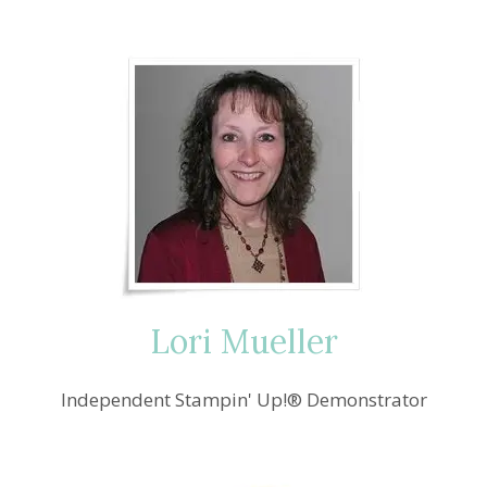
navigation
BITTY
CHRISTMAS
IN
JULY
Lori Mueller
Independent Stampin' Up!® Demonstrator