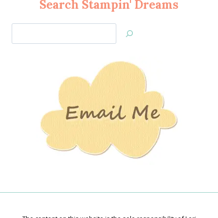
Search Stampin' Dreams
Search
Jan’s
Stamping
Creations