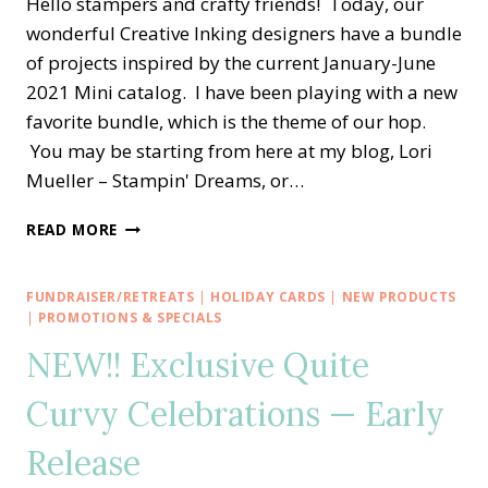
Hello stampers and crafty friends! Today, our
wonderful Creative Inking designers have a bundle
of projects inspired by the current January-June
2021 Mini catalog. I have been playing with a new
favorite bundle, which is the theme of our hop.
You may be starting from here at my blog, Lori
Mueller – Stampin' Dreams, or…
CREATIVE
READ MORE
INKING
BLOG
HOP
FUNDRAISER/RETREATS
|
HOLIDAY CARDS
|
NEW PRODUCTS
—
|
PROMOTIONS & SPECIALS
MY
NEW!! Exclusive Quite
FAVORITE
NEW
Curvy Celebrations — Early
MINI
CATALOG
Release
BRUSHED
BLOOMS