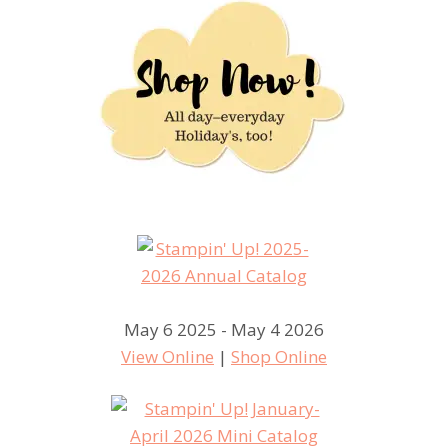
May 6 2025 - May 4 2026
View Online
|
Shop Online