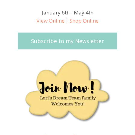
January 6th - May 4th
View Online
|
Shop Online
Subscribe to my Newsletter