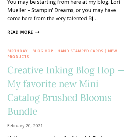
You may be starting from here at my blog, Lori
Mueller – Stampin' Dreams, or you may have
come here from the very talented BJ…
CREATIVE
READ MORE
INKING
BLOG
HOP
BIRTHDAY
|
BLOG HOP
|
HAND STAMPED CARDS
|
NEW
—
PRODUCTS
NEW
Creative Inking Blog Hop —
CATALOG
MUST
My favorite new Mini
HAVE
SPIRAL
Catalog Brushed Blooms
DYE
Bundle
February 20, 2021