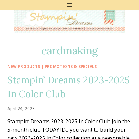
Skip
to
content
cardmaking
NEW PRODUCTS
|
PROMOTIONS & SPECIALS
Stampin’ Dreams 2023-2025
In Color Club
April 24, 2023
Stampin’ Dreams 2023-2025 In Color Club Join the
5-month club TODAY! Do you want to build your
new 2023-2025 In Color collection at a reasonable