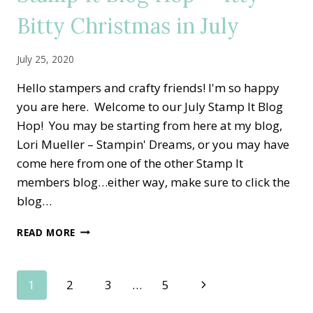
THANKSGIVING
Bitty Christmas in July
July 25, 2020
Hello stampers and crafty friends! I'm so happy
you are here. Welcome to our July Stamp It Blog
Hop! You may be starting from here at my blog,
Lori Mueller – Stampin' Dreams, or you may have
come here from one of the other Stamp It
members blog…either way, make sure to click the
blog…
STAMP
READ MORE
IT
BLOG
HOP
Page
Next
1
2
3
…
5
—
ITTY
Page