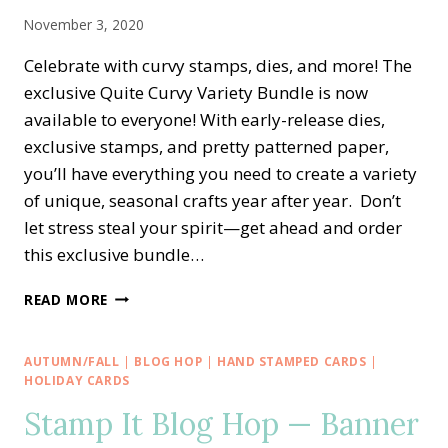
BUNDLE
November 3, 2020
Celebrate with curvy stamps, dies, and more! The
exclusive Quite Curvy Variety Bundle is now
available to everyone! With early-release dies,
exclusive stamps, and pretty patterned paper,
you’ll have everything you need to create a variety
of unique, seasonal crafts year after year. Don’t
let stress steal your spirit—get ahead and order
this exclusive bundle…
NEW!!
READ MORE
EXCLUSIVE
QUITE
CURVY
AUTUMN/FALL
|
BLOG HOP
|
HAND STAMPED CARDS
|
CELEBRATIONS
HOLIDAY CARDS
—
Stamp It Blog Hop — Banner
EARLY
RELEASE