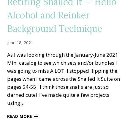
Retiring Snailed It — Hello
PINWHEEL
TOWER
Alcohol and Reinker
CARD
Background Technique
June 18, 2021
As I was looking through the January-June 2021
Mini catalog to see which sets and/or bundles I
was going to miss A LOT, I stopped flipping the
pages when I came across the Snailed It Suite on
pages 54-55. I think those snails are just so
darned cute! I've made quite a few projects
using…
RETIRING
READ MORE
SNAILED
IT