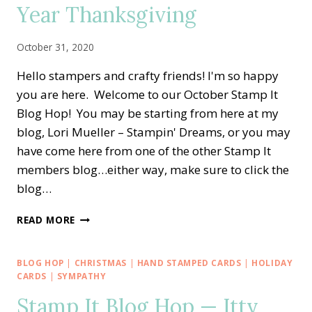
Year Thanksgiving
October 31, 2020
Hello stampers and crafty friends! I'm so happy
you are here. Welcome to our October Stamp It
Blog Hop! You may be starting from here at my
blog, Lori Mueller – Stampin' Dreams, or you may
have come here from one of the other Stamp It
members blog…either way, make sure to click the
blog…
STAMP
READ MORE
IT
BLOG
HOP
BLOG HOP
|
CHRISTMAS
|
HAND STAMPED CARDS
|
HOLIDAY
—
CARDS
|
SYMPATHY
BANNER
Stamp It Blog Hop — Itty
YEAR