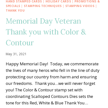
—
HAND STAMPED CARDS
|
HOLIDAY CARDS
|
PROMOTIONS &
HELLO
SPECIALS
|
STAMPING TECHNIQUES
|
STAMPING VIDEOS
|
ALCOHOL
THANK YOU
AND
Memorial Day Veteran
REINKER
BACKGROUND
Thank you with Color &
TECHNIQUE
Contour
May 31, 2021
Happy Memorial Day! Today, we commemorate
the lives of many heros who fell in the line of duty
protecting our country from harm and ensuring
our freedoms. Thank you…we will never forget
you! The Color & Contour stamp set with
coordinating Scalloped Contours Dies sets the
tone for this Red, White & Blue Thank You…