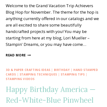
Welcome to the Grand Vacation Trip Achievers
Blog Hop for November. The theme for the hop is
anything currently offered in our catalogs and we
are all excited to share some beautifully
handcrafted projects with you! You may be
starting from here at my blog, Lori Mueller –
Stampin' Dreams, or you may have come…
STAMPIN’
READ MORE
UP!
TRIP
ACHIEVERS
3D & PAPER CRAFTING IDEAS
|
BIRTHDAY
|
HAND STAMPED
BLOG
CARDS
|
STAMPING TECHNIQUES
|
STAMPING TIPS
|
HOP
STAMPING VIDEOS
—
Happy Birthday America —
HARVEST
MEADOWS
Red-White-Blue Pinwheel
HEALING
THOUGHTS