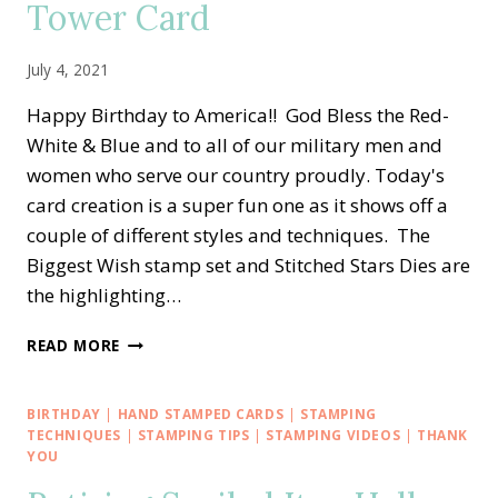
Tower Card
July 4, 2021
Happy Birthday to America!! God Bless the Red-
White & Blue and to all of our military men and
women who serve our country proudly. Today's
card creation is a super fun one as it shows off a
couple of different styles and techniques. The
Biggest Wish stamp set and Stitched Stars Dies are
the highlighting…
HAPPY
READ MORE
BIRTHDAY
AMERICA
—
BIRTHDAY
|
HAND STAMPED CARDS
|
STAMPING
RED-
TECHNIQUES
|
STAMPING TIPS
|
STAMPING VIDEOS
|
THANK
WHITE-
YOU
BLUE