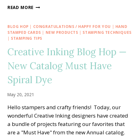
MEMORIAL
READ MORE
DAY
VETERAN
THANK
BLOG HOP
|
CONGRATULATIONS / HAPPY FOR YOU
|
HAND
YOU
STAMPED CARDS
|
NEW PRODUCTS
|
STAMPING TECHNIQUES
WITH
|
STAMPING TIPS
COLOR
Creative Inking Blog Hop —
&
CONTOUR
New Catalog Must Have
Spiral Dye
May 20, 2021
Hello stampers and crafty friends! Today, our
wonderful Creative Inking designers have created
a bundle of projects featuring our favorites that
are a "Must Have" from the new Annual catalog.