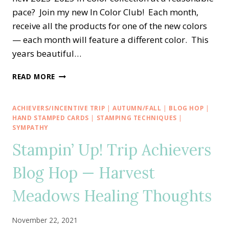
pace? Join my new In Color Club! Each month,
receive all the products for one of the new colors
— each month will feature a different color. This
years beautiful…
STAMPIN’
READ MORE
DREAMS
2023-
2025
ACHIEVERS/INCENTIVE TRIP
|
AUTUMN/FALL
|
BLOG HOP
|
IN
HAND STAMPED CARDS
|
STAMPING TECHNIQUES
|
COLOR
SYMPATHY
CLUB
Stampin’ Up! Trip Achievers
Blog Hop — Harvest
Meadows Healing Thoughts
November 22, 2021